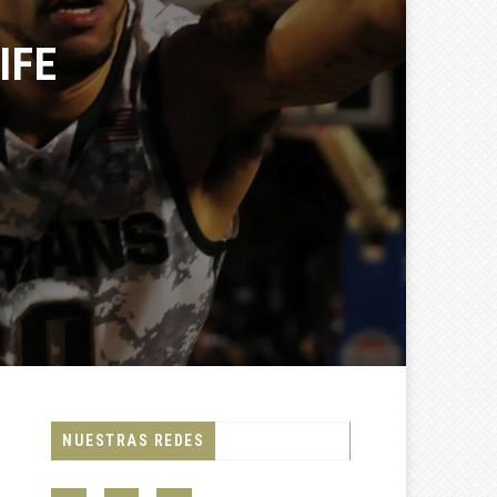
FE
NUESTRAS REDES