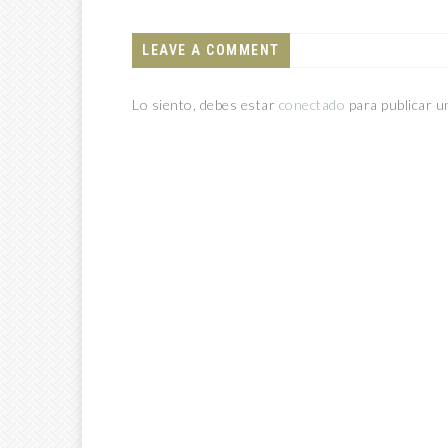
LEAVE A COMMENT
Lo siento, debes estar
conectado
para publicar u