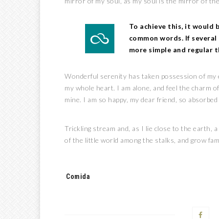
mirror of my soul, as my soul is the mirror of the
To achieve this, it would
common words. If several 
more simple and regular t
Wonderful serenity has taken possession of my en
my whole heart. I am alone, and feel the charm of 
mine. I am so happy, my dear friend, so absorbed i
Trickling stream and, as I lie close to the earth
of the little world among the stalks, and grow fam
Tags:
Comida