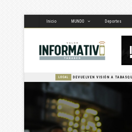
Inicio
MUNDO
Deportes
LOCAL