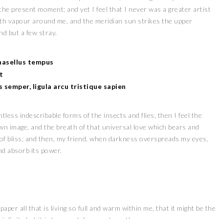
 the present moment; and yet I feel that I never was a greater artist
ith vapour around me, and the meridian sun strikes the upper
nd but a few stray.
Phasellus tempus
t
es semper, ligula arcu tristique sapien
less indescribable forms of the insects and flies, then I feel the
wn image, and the breath of that universal love which bears and
y of bliss; and then, my friend, when darkness overspreads my eyes,
nd absorb its power.
er all that is living so full and warm within me, that it might be the