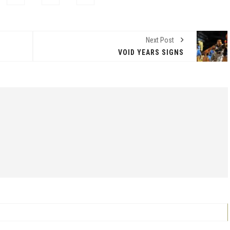
Next Post
VOID YEARS SIGNS