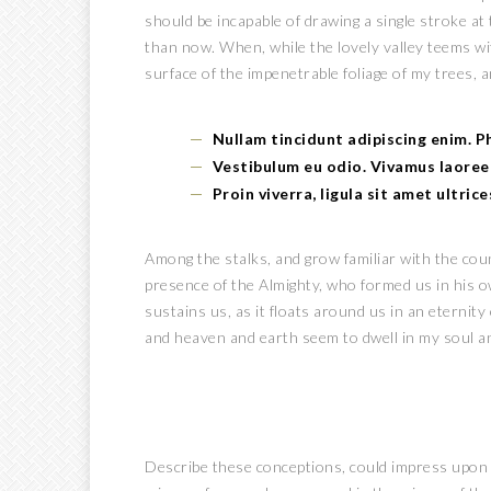
should be incapable of drawing a single stroke at
than now. When, while the lovely valley teems w
surface of the impenetrable foliage of my trees, a
Nullam tincidunt adipiscing enim. 
Vestibulum eu odio. Vivamus laoree
Proin viverra, ligula sit amet ultric
Among the stalks, and grow familiar with the count
presence of the Almighty, who formed us in his o
sustains us, as it floats around us in an eternit
and heaven and earth seem to dwell in my soul a
Describe these conceptions, could impress upon pap