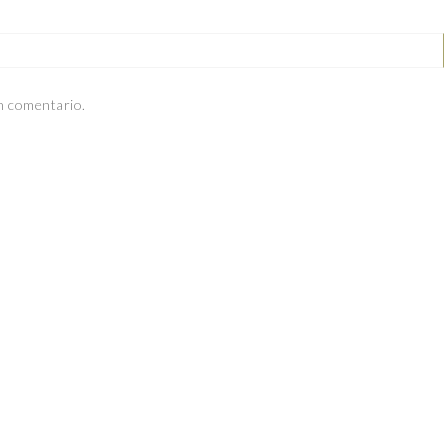
n comentario.