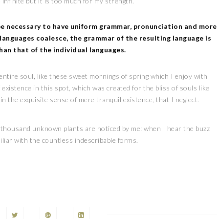
 infinite but it is too much for my strength.
 be necessary to have uniform grammar, pronunciation and more
languages coalesce, the grammar of the resulting language is
han that of the individual languages.
tire soul, like these sweet mornings of spring which I enjoy with
existence in this spot, which was created for the bliss of souls like
n the exquisite sense of mere tranquil existence, that I neglect.
, a thousand unknown plants are noticed by me: when I hear the buzz
iliar with the countless indescribable forms.