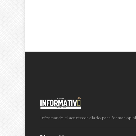
Informando el acontecer diario para formar opini