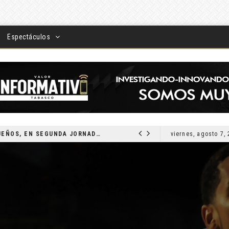
Espectáculos
DEVUELVEN VISIÓN A TABASQUEÑOS, EN SEGUNDA JORNADA DE CIRUGÍA DE CATARATAS 2026
viernes, agosto 7,
LOCAL