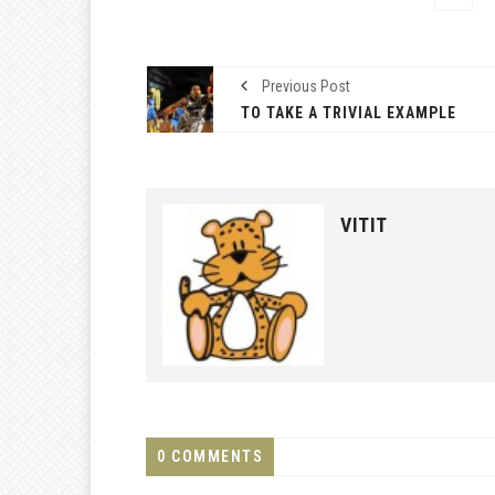
Previous Post
TO TAKE A TRIVIAL EXAMPLE
VITIT
0 COMMENTS