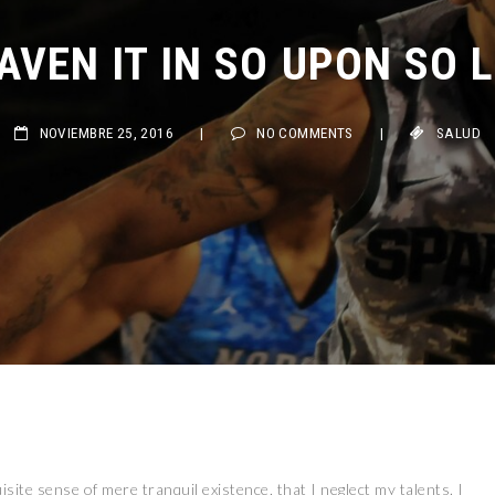
VEN IT IN SO UPON SO LI
NOVIEMBRE 25, 2016
|
NO COMMENTS
|
SALUD
site sense of mere tranquil existence, that I neglect my talents. I