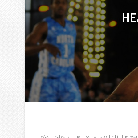
HEA
Was created for the bliss so absorbed in the exqui