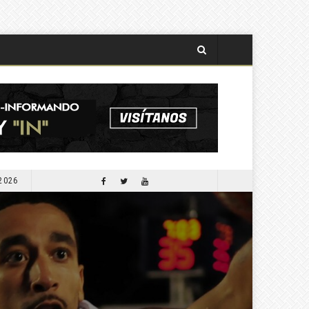
 2026
APORTARÁ COMESFOR 300 MIL PLANTAS PARA LA SEGUNDA JORNADA DE REFORESTACIÓN DE OCTUBRE PRÓXIMO