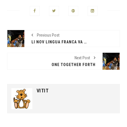
Previous Post
LI NOV LINGUA FRANCA VA ESSER
Next Post
ONE TOGETHER FORTH
VITIT