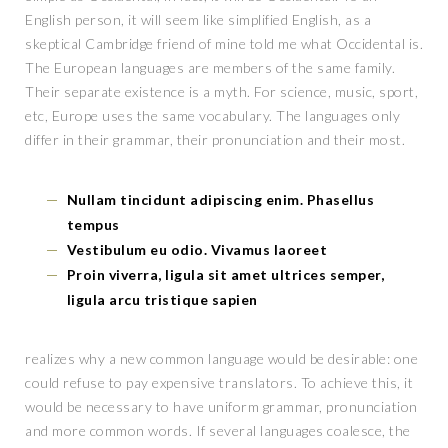
English person, it will seem like simplified English, as a
skeptical Cambridge friend of mine told me what Occidental is.
The European languages are members of the same family.
Their separate existence is a myth. For science, music, sport,
etc, Europe uses the same vocabulary. The languages only
differ in their grammar, their pronunciation and their most.
Nullam tincidunt adipiscing enim. Phasellus
tempus
Vestibulum eu odio. Vivamus laoreet
Proin viverra, ligula sit amet ultrices semper,
ligula arcu tristique sapien
realizes why a new common language would be desirable: one
could refuse to pay expensive translators. To achieve this, it
would be necessary to have uniform grammar, pronunciation
and more common words. If several languages coalesce, the