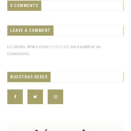
0 COMMENTS
LEAVE A COMMENT
Lo siento, debes estar
conectado
para publicar un
comentario.
NUESTRAS REDES