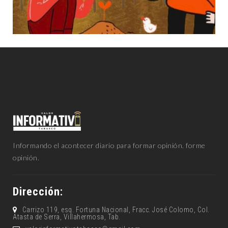
Informando el acontecer diario para formar opinión. forme
opinión.
Dirección:
Carrizo 119, esq. Fortuna Nacional, Fracc. José Colomo, Col.
Atasta de Serra, Villahermosa, Tab.