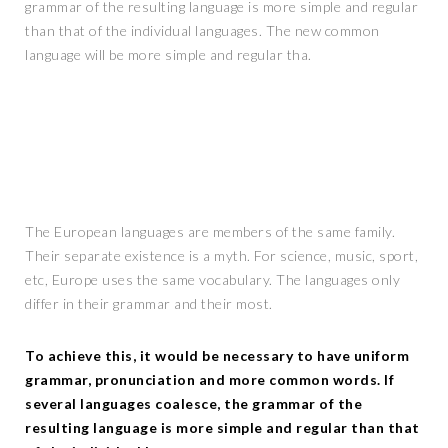
grammar of the resulting language is more simple and regular
than that of the individual languages. The new common
language will be more simple and regular tha.
The European languages are members of the same family.
Their separate existence is a myth. For science, music, sport,
etc, Europe uses the same vocabulary. The languages only
differ in their grammar and their most.
To achieve this, it would be necessary to have uniform
grammar, pronunciation and more common words. If
several languages coalesce, the grammar of the
resulting language is more simple and regular than that