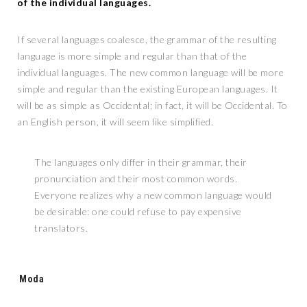
of the individual languages.
If several languages coalesce, the grammar of the resulting
language is more simple and regular than that of the
individual languages. The new common language will be more
simple and regular than the existing European languages. It
will be as simple as Occidental; in fact, it will be Occidental. To
an English person, it will seem like simplified.
The languages only differ in their grammar, their
pronunciation and their most common words.
Everyone realizes why a new common language would
be desirable: one could refuse to pay expensive
translators.
Tags:
Moda