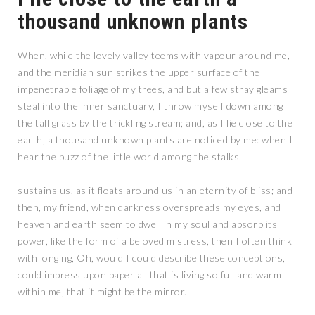
thousand unknown plants
When, while the lovely valley teems with vapour around me,
and the meridian sun strikes the upper surface of the
impenetrable foliage of my trees, and but a few stray gleams
steal into the inner sanctuary, I throw myself down among
the tall grass by the trickling stream; and, as I lie close to the
earth, a thousand unknown plants are noticed by me: when I
hear the buzz of the little world among the stalks.
sustains us, as it floats around us in an eternity of bliss; and
then, my friend, when darkness overspreads my eyes, and
heaven and earth seem to dwell in my soul and absorb its
power, like the form of a beloved mistress, then I often think
with longing, Oh, would I could describe these conceptions,
could impress upon paper all that is living so full and warm
within me, that it might be the mirror.