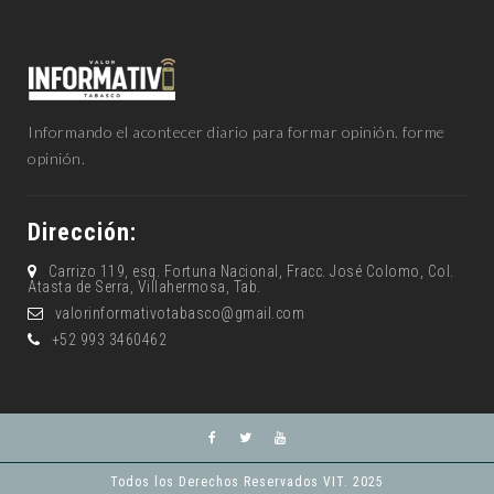
Informando el acontecer diario para formar opinión. forme
opinión.
Dirección:
Carrizo 119, esq. Fortuna Nacional, Fracc. José Colomo, Col.
Atasta de Serra, Villahermosa, Tab.
valorinformativotabasco@gmail.com
+52 993 3460462
Todos los Derechos Reservados VIT. 2025