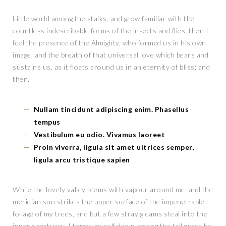
Little world among the stalks, and grow familiar with the
countless indescribable forms of the insects and flies, then I
feel the presence of the Almighty, who formed us in his own
image, and the breath of that universal love which bears and
sustains us, as it floats around us in an eternity of bliss; and
then.
Nullam tincidunt adipiscing enim. Phasellus
tempus
Vestibulum eu odio. Vivamus laoreet
Proin viverra, ligula sit amet ultrices semper,
ligula arcu tristique sapien
While the lovely valley teems with vapour around me, and the
meridian sun strikes the upper surface of the impenetrable
foliage of my trees, and but a few stray gleams steal into the
inner sanctuary, I throw myself down among the tall grass by