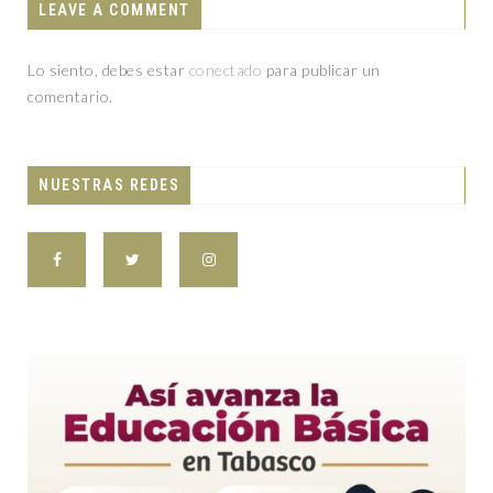
LEAVE A COMMENT
Lo siento, debes estar
conectado
para publicar un
comentario.
NUESTRAS REDES