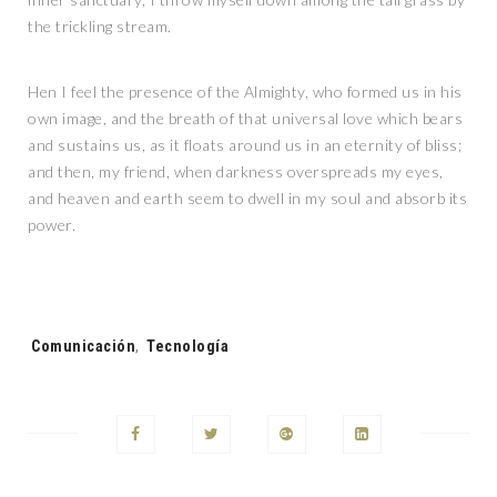
the trickling stream.
Hen I feel the presence of the Almighty, who formed us in his
own image, and the breath of that universal love which bears
and sustains us, as it floats around us in an eternity of bliss;
and then, my friend, when darkness overspreads my eyes,
and heaven and earth seem to dwell in my soul and absorb its
power.
Tags:
Comunicación
,
Tecnología