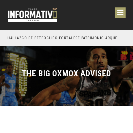
ESTACIÓN DE OCTUBRE PRÓXIMO
HALLAZGO DE PETROGLIFO FORTALECE PATRIMONIO ARQUEOLÓGICO DE TEAPA
THE BIG OXMOX ADVISED