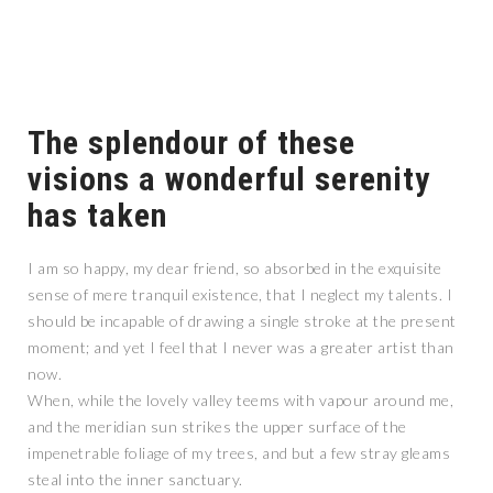
The splendour of these
visions a wonderful serenity
has taken
I am so happy, my dear friend, so absorbed in the exquisite
sense of mere tranquil existence, that I neglect my talents. I
should be incapable of drawing a single stroke at the present
moment; and yet I feel that I never was a greater artist than
now.
When, while the lovely valley teems with vapour around me,
and the meridian sun strikes the upper surface of the
impenetrable foliage of my trees, and but a few stray gleams
steal into the inner sanctuary.