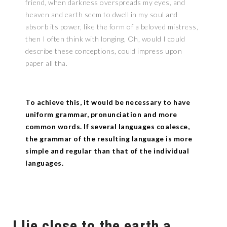
friend, when darkness overspreads my eyes, and
heaven and earth seem to dwell in my soul and
absorb its power, like the form of a beloved mistress,
then I often think with longing, Oh, would I could
describe these conceptions, could impress upon
paper all tha.
To achieve this, it would be necessary to have
uniform grammar, pronunciation and more
common words. If several languages coalesce,
the grammar of the resulting language is more
simple and regular than that of the individual
languages.
I lie close to the earth a