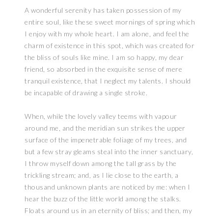
A wonderful serenity has taken possession of my
entire soul, like these sweet mornings of spring which
I enjoy with my whole heart. I am alone, and feel the
charm of existence in this spot, which was created for
the bliss of souls like mine. I am so happy, my dear
friend, so absorbed in the exquisite sense of mere
tranquil existence, that I neglect my talents. I should
be incapable of drawing a single stroke.
When, while the lovely valley teems with vapour
around me, and the meridian sun strikes the upper
surface of the impenetrable foliage of my trees, and
but a few stray gleams steal into the inner sanctuary,
I throw myself down among the tall grass by the
trickling stream; and, as I lie close to the earth, a
thousand unknown plants are noticed by me: when I
hear the buzz of the little world among the stalks.
Floats around us in an eternity of bliss; and then, my