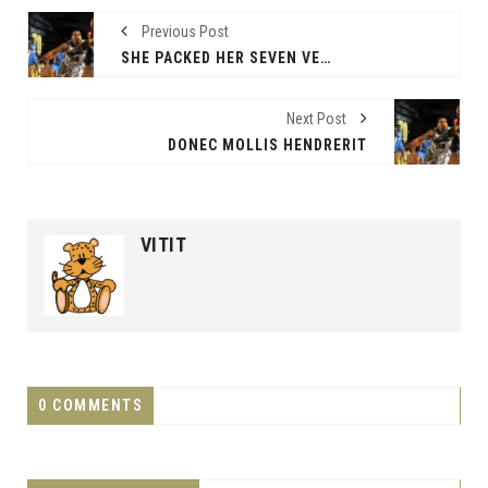
Previous Post
SHE PACKED HER SEVEN VERSALIA
Next Post
DONEC MOLLIS HENDRERIT
VITIT
0 COMMENTS