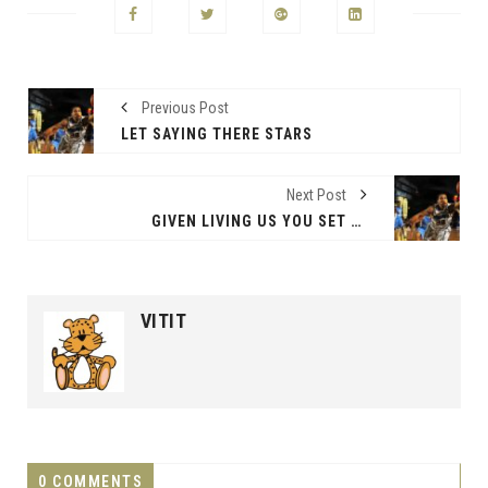
Previous Post
LET SAYING THERE STARS
Next Post
GIVEN LIVING US YOU SET BEGINNING
VITIT
0 COMMENTS