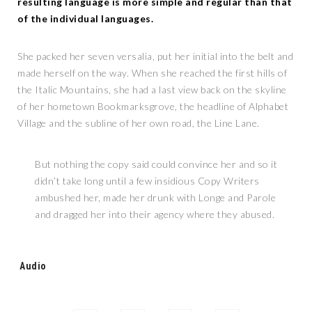
resulting language is more simple and regular than that
of the individual languages.
She packed her seven versalia, put her initial into the belt and
made herself on the way. When she reached the first hills of
the Italic Mountains, she had a last view back on the skyline
of her hometown Bookmarksgrove, the headline of Alphabet
Village and the subline of her own road, the Line Lane.
But nothing the copy said could convince her and so it
didn’t take long until a few insidious Copy Writers
ambushed her, made her drunk with Longe and Parole
and dragged her into their agency where they abused.
Tags:
Audio