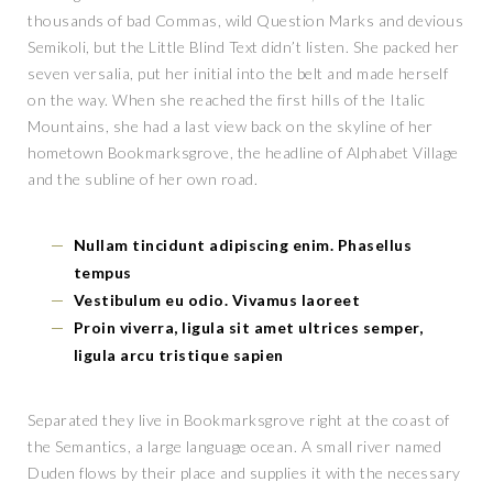
thousands of bad Commas, wild Question Marks and devious
Semikoli, but the Little Blind Text didn’t listen. She packed her
seven versalia, put her initial into the belt and made herself
on the way. When she reached the first hills of the Italic
Mountains, she had a last view back on the skyline of her
hometown Bookmarksgrove, the headline of Alphabet Village
and the subline of her own road.
Nullam tincidunt adipiscing enim. Phasellus
tempus
Vestibulum eu odio. Vivamus laoreet
Proin viverra, ligula sit amet ultrices semper,
ligula arcu tristique sapien
Separated they live in Bookmarksgrove right at the coast of
the Semantics, a large language ocean. A small river named
Duden flows by their place and supplies it with the necessary