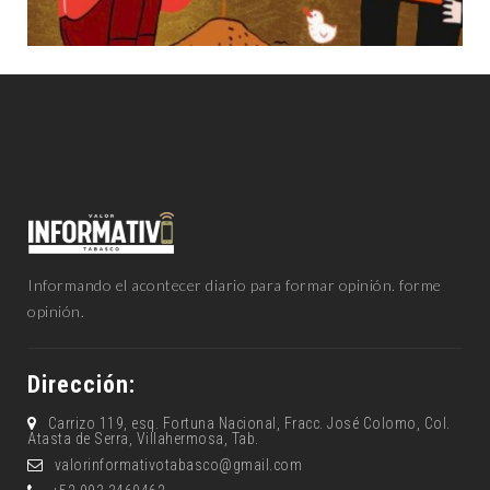
Informando el acontecer diario para formar opinión. forme
opinión.
Dirección:
Carrizo 119, esq. Fortuna Nacional, Fracc. José Colomo, Col.
Atasta de Serra, Villahermosa, Tab.
valorinformativotabasco@gmail.com