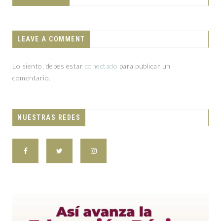
LEAVE A COMMENT
Lo siento, debes estar
conectado
para publicar un
comentario.
NUESTRAS REDES