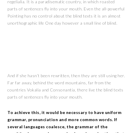
regelialia. It is a paradisematic country, in which roasted
parts of sentences fly into your mouth. Even the all-powerful
Pointing has no control about the blind texts it is an almost
unorthographic life One day however a small line of blind.
And if she hasn’t been rewritten, then they are still using her.
Far far away, behind the word mountains, far from the
countries Vokalia and Consonantia, there live the blind texts
parts of sentences fly into your mouth.
To achieve this, it would be necessary to have uniform
grammar, pronunciation and more common words. If
several languages coalesce, the grammar of the