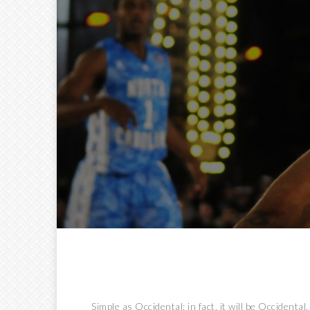
Simple as Occidental; in fact, it will be Occidental.