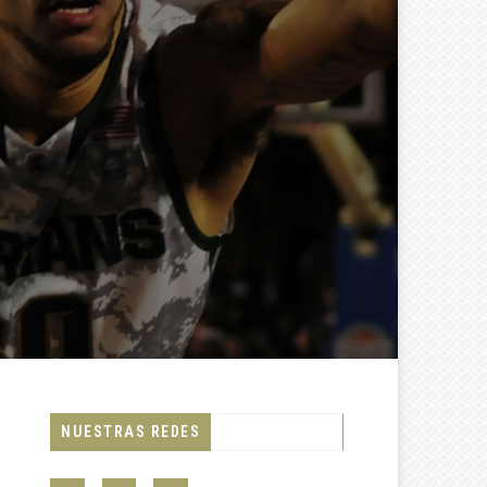
NUESTRAS REDES