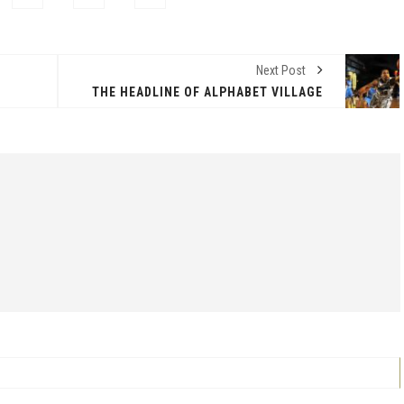
Next Post
THE HEADLINE OF ALPHABET VILLAGE