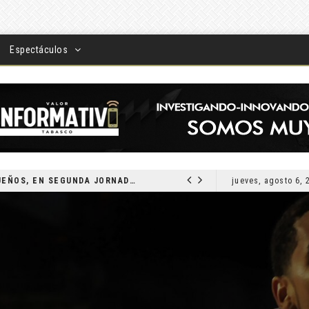
Espectáculos
DEVUELVEN VISIÓN A TABASQUEÑOS, EN SEGUNDA JORNADA DE CIRUGÍA DE CATARATAS 2026
jueves, agosto 6, 
LOCAL