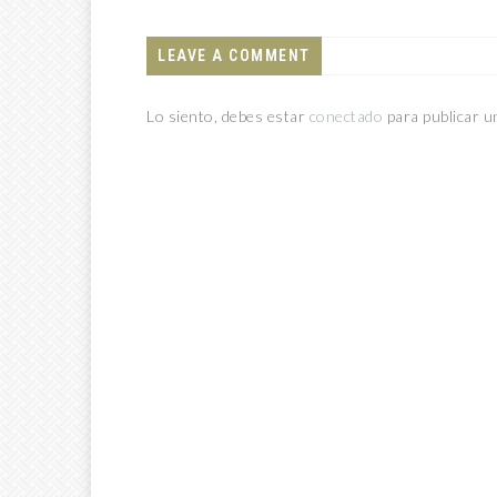
LEAVE A COMMENT
Lo siento, debes estar
conectado
para publicar u