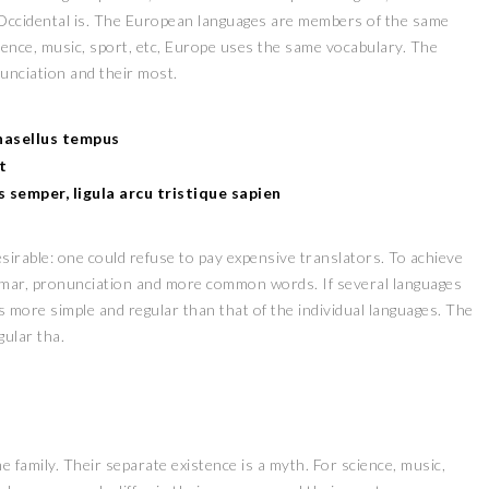
 Occidental is. The European languages are members of the same
cience, music, sport, etc, Europe uses the same vocabulary. The
nunciation and their most.
Phasellus tempus
t
es semper, ligula arcu tristique sapien
irable: one could refuse to pay expensive translators. To achieve
mmar, pronunciation and more common words. If several languages
s more simple and regular than that of the individual languages. The
ular tha.
amily. Their separate existence is a myth. For science, music,