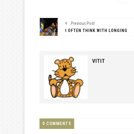
Previous Post
I OFTEN THINK WITH LONGING
VITIT
0 COMMENTS