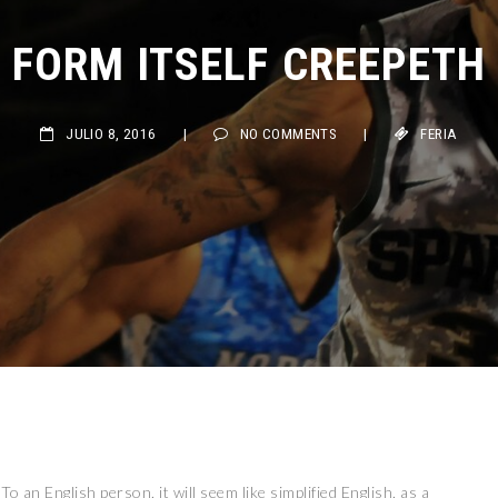
FORM ITSELF CREEPETH
JULIO 8, 2016
|
NO COMMENTS
|
FERIA
 To an English person, it will seem like simplified English, as a