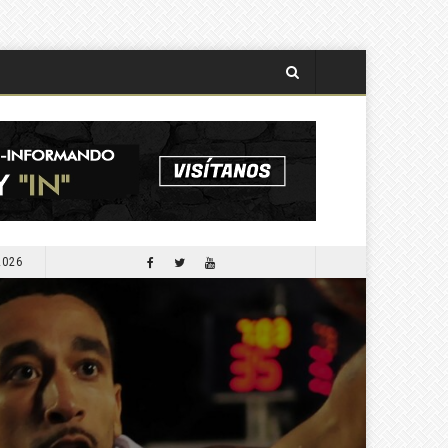
2026
APORTARÁ COMESFOR 300 MIL PLANTAS PARA LA SEGUNDA JORNADA DE REFORESTACIÓN DE OCTUBRE PRÓXIMO