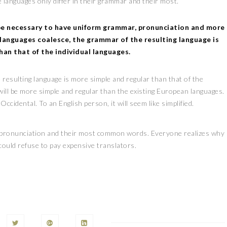
 languages only differ in their grammar and their most.
 be necessary to have uniform grammar, pronunciation and more
languages coalesce, the grammar of the resulting language is
han that of the individual languages.
 resulting language is more simple and regular than that of the
ill be more simple and regular than the existing European languages.
be Occidental. To an English person, it will seem like simplified.
ir pronunciation and their most common words. Everyone realizes why
ould refuse to pay expensive translators.