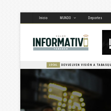
Inicio
MUNDO
Deportes
LOCAL