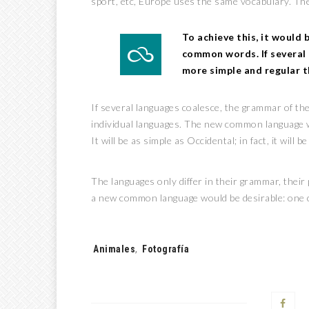
sport, etc, Europe uses the same vocabulary. The
To achieve this, it would
common words. If several 
more simple and regular t
If several languages coalesce, the grammar of the
individual languages. The new common language w
It will be as simple as Occidental; in fact, it will 
The languages only differ in their grammar, the
a new common language would be desirable: one c
Tags:
Animales
,
Fotografía