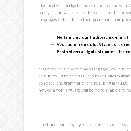
skeptical Cambridge friend of mine told me what
family. Their separate existence is a myth. For s
languages only differ in their grammar, their pro
Nullam tincidunt adipiscing enim. 
Vestibulum eu odio. Vivamus laoree
Proin viverra, ligula sit amet ultric
realizes why a new common language would be des
this, it would be necessary to have uniform gra
coalesce, the grammar of the resulting language i
new common language will be more simple and reg
The European languages are members of the same f