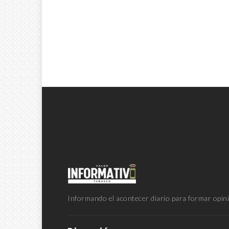
Informando el acontecer diario para formar opini