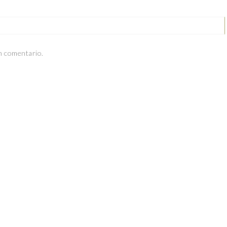
n comentario.