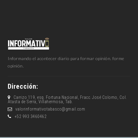
Informando el acontecer diario para formar opinión. forme
opinión.
Dirección:
Carrizo 119, esq. Fortuna Nacional, Fracc. José Colomo, Col.
Atasta de Serra, Villahermosa, Tab.
valorinformativotabasco@gmail.com
+52 993 3460462