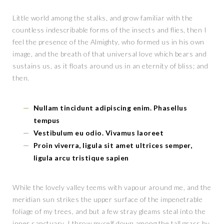
Little world among the stalks, and grow familiar with the
countless indescribable forms of the insects and flies, then I
feel the presence of the Almighty, who formed us in his own
image, and the breath of that universal love which bears and
sustains us, as it floats around us in an eternity of bliss; and
then.
Nullam tincidunt adipiscing enim. Phasellus
tempus
Vestibulum eu odio. Vivamus laoreet
Proin viverra, ligula sit amet ultrices semper,
ligula arcu tristique sapien
While the lovely valley teems with vapour around me, and the
meridian sun strikes the upper surface of the impenetrable
foliage of my trees, and but a few stray gleams steal into the
inner sanctuary, I throw myself down among the tall grass by