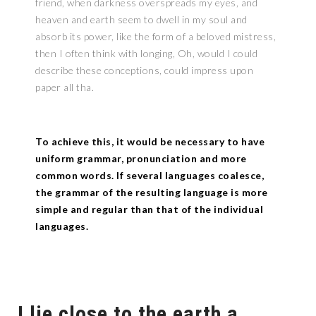
friend, when darkness overspreads my eyes, and
heaven and earth seem to dwell in my soul and
absorb its power, like the form of a beloved mistress,
then I often think with longing, Oh, would I could
describe these conceptions, could impress upon
paper all tha.
To achieve this, it would be necessary to have
uniform grammar, pronunciation and more
common words. If several languages coalesce,
the grammar of the resulting language is more
simple and regular than that of the individual
languages.
I lie close to the earth a