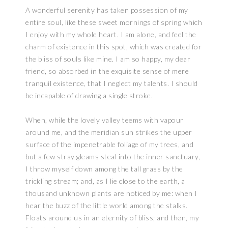
A wonderful serenity has taken possession of my
entire soul, like these sweet mornings of spring which
I enjoy with my whole heart. I am alone, and feel the
charm of existence in this spot, which was created for
the bliss of souls like mine. I am so happy, my dear
friend, so absorbed in the exquisite sense of mere
tranquil existence, that I neglect my talents. I should
be incapable of drawing a single stroke.
When, while the lovely valley teems with vapour
around me, and the meridian sun strikes the upper
surface of the impenetrable foliage of my trees, and
but a few stray gleams steal into the inner sanctuary,
I throw myself down among the tall grass by the
trickling stream; and, as I lie close to the earth, a
thousand unknown plants are noticed by me: when I
hear the buzz of the little world among the stalks.
Floats around us in an eternity of bliss; and then, my