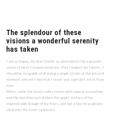
The splendour of these
visions a wonderful serenity
has taken
I am so happy, my dear friend, so absorbed in the exquisite
sense of mere tranquil existence, that I neglect my talents. I
should be incapable of drawing a single stroke at the present
moment; and yet I feel that I never was a greater artist than
now.
When, while the lovely valley teems with vapour around me,
and the meridian sun strikes the upper surface of the
impenetrable foliage of my trees, and but a few stray gleams
steal into the inner sanctuary.