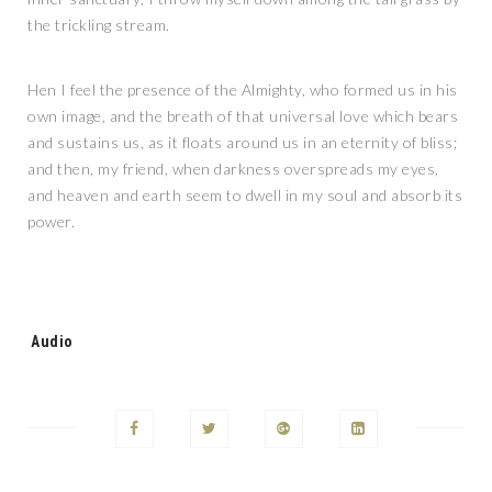
the trickling stream.
Hen I feel the presence of the Almighty, who formed us in his
own image, and the breath of that universal love which bears
and sustains us, as it floats around us in an eternity of bliss;
and then, my friend, when darkness overspreads my eyes,
and heaven and earth seem to dwell in my soul and absorb its
power.
Tags:
Audio