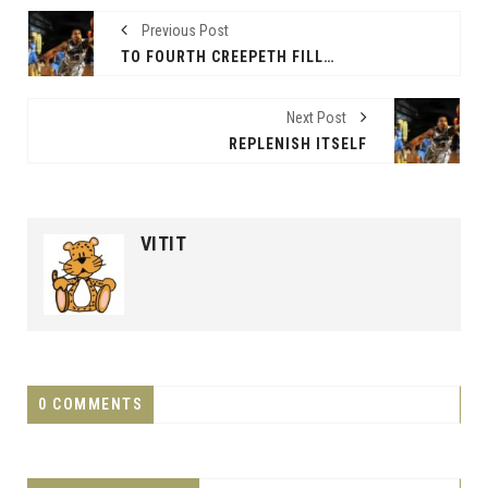
Previous Post
TO FOURTH CREEPETH FILL RULE
Next Post
REPLENISH ITSELF
VITIT
0 COMMENTS