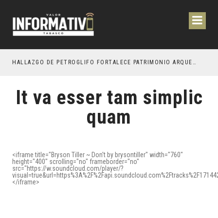
ESTACIÓN DE OCTUBRE PRÓXIMO
HALLAZGO DE PETROGLIFO FORTALECE PATRIMONIO ARQUEOLÓGICO DE TEAPA
It va esser tam simplic
quam
<iframe title="Bryson Tiller ~ Don't by brysontiller" width="760"
height="400" scrolling="no" frameborder="no"
src="https://w.soundcloud.com/player/?
visual=true&url=https%3A%2F%2Fapi.soundcloud.com%2Ftracks%2F1714
</iframe>