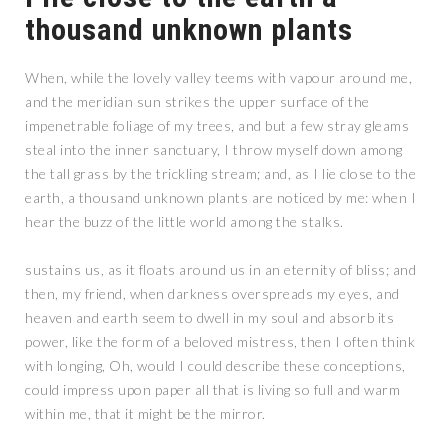
thousand unknown plants
When, while the lovely valley teems with vapour around me,
and the meridian sun strikes the upper surface of the
impenetrable foliage of my trees, and but a few stray gleams
steal into the inner sanctuary, I throw myself down among
the tall grass by the trickling stream; and, as I lie close to the
earth, a thousand unknown plants are noticed by me: when I
hear the buzz of the little world among the stalks.
sustains us, as it floats around us in an eternity of bliss; and
then, my friend, when darkness overspreads my eyes, and
heaven and earth seem to dwell in my soul and absorb its
power, like the form of a beloved mistress, then I often think
with longing, Oh, would I could describe these conceptions,
could impress upon paper all that is living so full and warm
within me, that it might be the mirror.