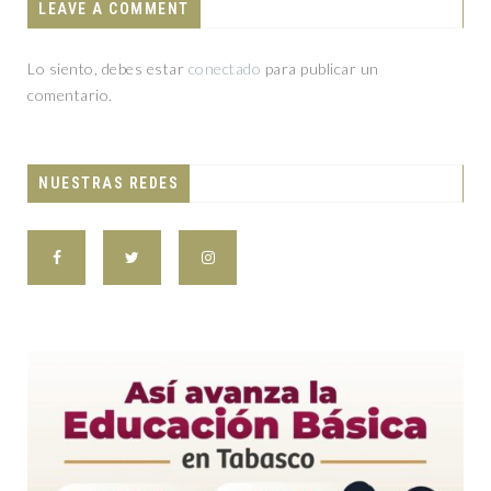
LEAVE A COMMENT
Lo siento, debes estar
conectado
para publicar un
comentario.
NUESTRAS REDES